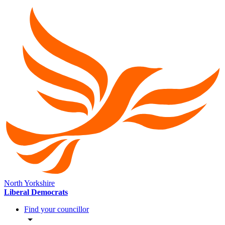
North Yorkshire
Liberal Democrats
Find your councillor