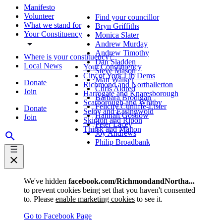
Manifesto
Volunteer
Find your councillor
What we stand for
Bryn Griffiths
Your Constituency
Monica Slater
Andrew Murday
Andrew Timothy
Where is your constituency?
Dan Sladden
Local News
Your Constituency
Steve Mason
City of York Lib Dems
Matt Walker
Donate
Richmond and Northallerton
Chris Aldred
Join
Harrogate and Knaresborough
Barbara Brodigan
Scarborough and Whitby
Felicity Cunliffe-Lister
Donate
Selby and Easingwold
Hannah Gostlow
Join
Skipton and Ripon
Peter Lacey
Thirsk and Malton
Joy Andrews
Philip Broadbank
We've hidden
facebook.com/RichmondandNortha...
to prevent cookies being set that you haven't consented
to. Please
enable marketing cookies
to see it.
Go to Facebook Page